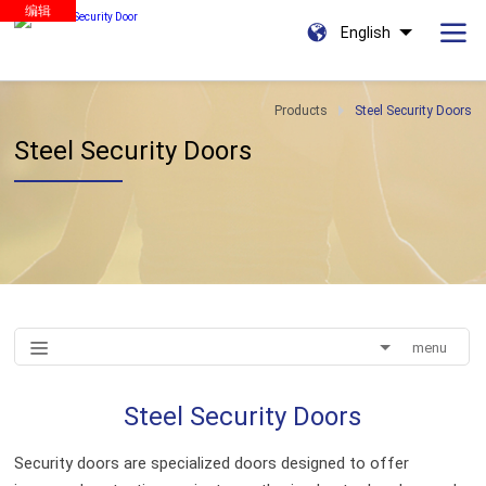
编辑
English
Products
Steel Security Doors
Steel Security Doors
menu
Steel Security Doors
Security doors are specialized doors designed to offer