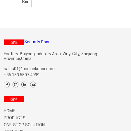
End
编辑
Factory: Baiyang Industry Area, Wuyi City, Zhejiang
Province,China.
sales01@useluckdoor.com
+86 153 5507 4999
Menu
编辑
HOME
PRODUCTS
ONE-STOP SOLUTION