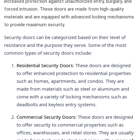
increased protection against unauthorized entry, burglary, and
forced intrusion. These doors are made from high-quality
materials and are equipped with advanced locking mechanisms
to provide maximum security.
Security doors can be categorized based on their level of
resistance and the purpose they serve. Some of the most
common types of security doors include:
Residential Security Doors
: These doors are designed
to offer enhanced protection to residential properties
such as homes, apartments, and condos. They are
made from materials such as steel or aluminum and
come with a variety of locking mechanisms such as
deadbolts and keyless entry systems.
Commercial Security Doors
: These doors are designed
to offer security to commercial properties such as
offices, warehouses, and retail stores. They are usually