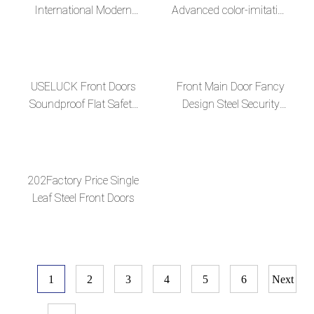
International Modern
Advanced color-imitation
Long-Handle Steel Door
wood grain surface
Collection
USELUCK Front Doors
Front Main Door Fancy
Soundproof Flat Safety
Design Steel Security
Paneldoor Designs Steel
Door
Door
202Factory Price Single
Leaf Steel Front Doors
1
2
3
4
5
6
Next