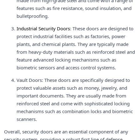
made from high-grade steel and come with a range of
features such as fire resistance, sound insulation, and
bulletproofing.
Industrial Security Doors
: These doors are designed to
protect industrial facilities such as factories, power
plants, and chemical plants. They are typically made
from heavy-duty materials such as reinforced steel and
feature advanced locking mechanisms such as
biometric sensors and access control systems.
Vault Doors: These doors are specifically designed to
protect valuable assets such as money, jewelry, and
important documents. They are usually made from
reinforced steel and come with sophisticated locking
mechanisms such as combination locks and biometric
scanners.
Overall, security doors are an essential component of any
security system, providing a robust first line of defense