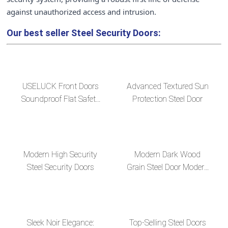
against unauthorized access and intrusion.
Our best seller
Steel Security Doors:
USELUCK Front Doors
Advanced Textured Sun
Soundproof Flat Safety
Protection Steel Door
Paneldoor Designs with
long handle
Modern High Security
Modern Dark Wood
Steel Security Doors
Grain Steel Door Modern
Steel Door Design
Sleek Noir Elegance:
Top-Selling Steel Doors