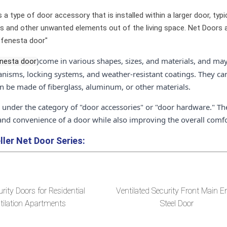
 a type of door accessory that is installed within a larger door, typic
s and other unwanted elements out of the living space. Net Doors ar
"fenesta door"
)come in various shapes, sizes, and materials, and may
nesta door
nisms, locking systems, and weather-resistant coatings. They ca
an be made of fiberglass, aluminum, or other materials.
l under the category of "door accessories" or "door hardware." Th
 and convenience of a door while also improving the overall comfo
ller
Net Door Series:
urity Doors for Residential
Ventilated Security Front Main E
tilation Apartments
Steel Door