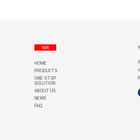
Menu
编辑
W
HOME
c
PRODUCTS
b
ONE-STOP
SOLUTION
ABOUT US
NEWS
FAQ