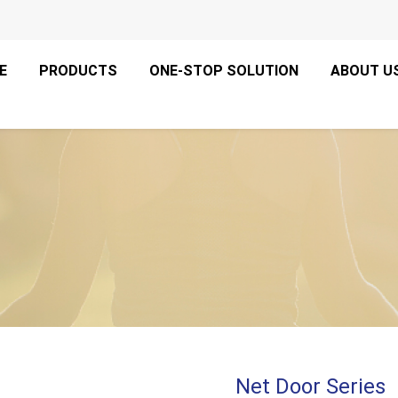
E
PRODUCTS
ONE-STOP SOLUTION
ABOUT U
Net Door Series