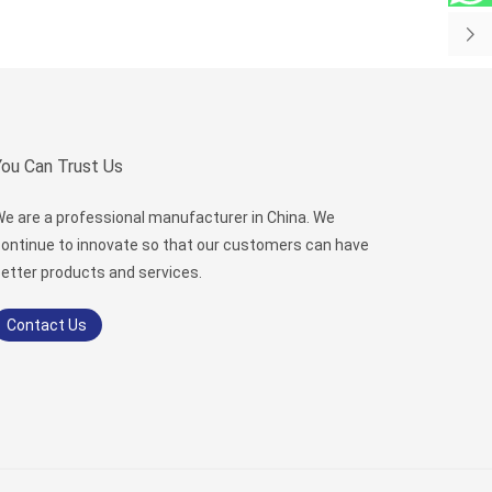
You Can Trust Us
e are a professional manufacturer in China. We
ontinue to innovate so that our customers can have
etter products and services.
Contact Us