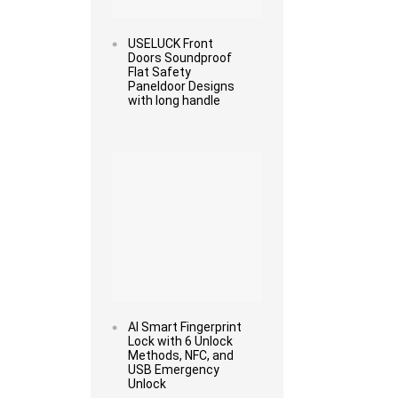
USELUCK Front
Doors Soundproof
Flat Safety
Paneldoor Designs
with long handle
Read more
AI Smart Fingerprint
Lock with 6 Unlock
Methods, NFC, and
USB Emergency
Unlock