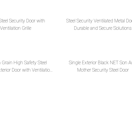
Steel Security Door with
Steel Security Ventilated Metal Do
Ventilation Grille
Durable and Secure Solutions
Grain High Safety Steel
Single Exterior Black NET Son 
terior Door with Ventilation
Mother Security Steel Door
Design