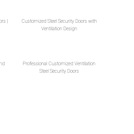
ors |
Customized Steel Security Doors with
Ventilation Design
And
Professional Customized Ventilation
Steel Security Doors