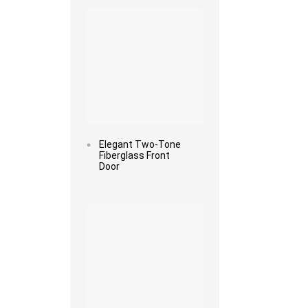
Elegant Two-Tone
Fiberglass Front
Door
Read more