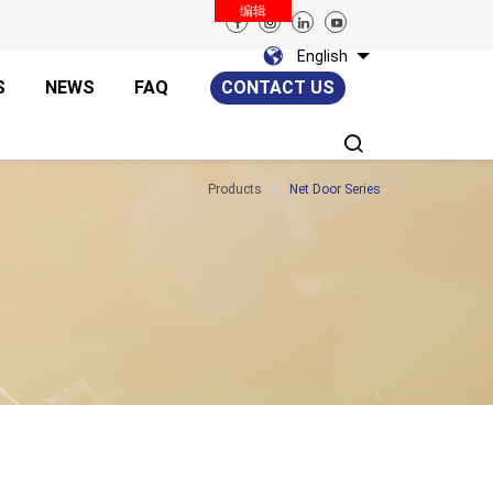
编辑
English
S
NEWS
FAQ
CONTACT US
Products
Net Door Series