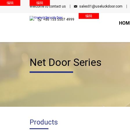
编辑
编辑
Welcome to contact us
sales01@useluckdoor.com
编辑
+86 153 5507 4999
HOM
Net Door Series
Products