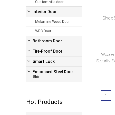
Custom villa door
Interior Door
Single 
Melamine Wood Door
WPC Door
Bathroom Door
Fire-Proof Door
Wooden 
Security Ex
Smart Lock
Embossed Steel Door
Skin
1
Hot Products
Read more