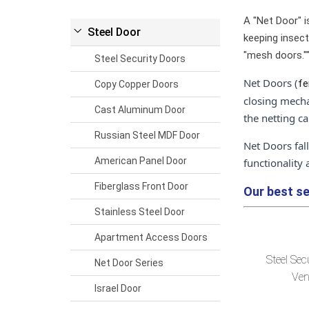
A "Net Door" is
Steel Door
keeping insect
"mesh doors."
Steel Security Doors
Net Doors (
fe
Copy Copper Doors
closing mecha
Cast Aluminum Door
the netting c
Russian Steel MDF Door
Net Doors fal
American Panel Door
functionality
Fiberglass Front Door
Our best se
Stainless Steel Door
Apartment Access Doors
Steel Sec
Net Door Series
Ven
Israel Door