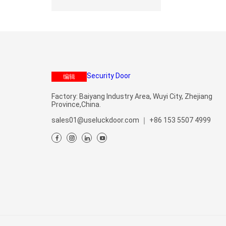
编辑
Factory: Baiyang Industry Area, Wuyi City, Zhejiang
Province,China.
sales01@useluckdoor.com
｜
+86 153 5507 4999