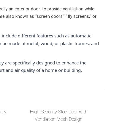
ally an exterior door, to provide ventilation while
e also known as "screen doors," "fly screens," or
 include different features such as automatic
n be made of metal, wood, or plastic frames, and
ey are specifically designed to enhance the
rt and air quality of a home or building.
ntry
High-Security Steel Door with
Ventilation Mesh Design