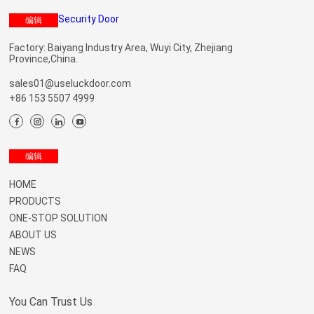
编辑
Factory: Baiyang Industry Area, Wuyi City, Zhejiang
Province,China.
sales01@useluckdoor.com
+86 153 5507 4999
Menu
编辑
HOME
PRODUCTS
ONE-STOP SOLUTION
ABOUT US
NEWS
FAQ
You Can Trust Us