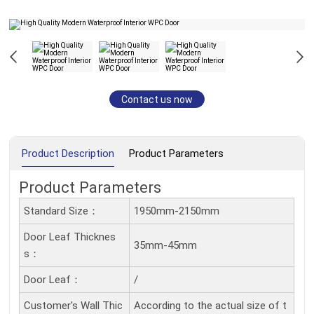
Contact us now
Product Description
Product Parameters
Product Parameters
Standard Size：
1950mm-2150mm
Door Leaf Thicknes
35mm-45mm
S：
Door Leaf：
/
Customer's Wall Thic
According to the actual size of t