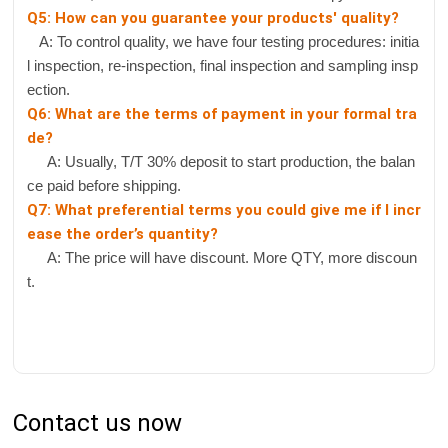
Q5: How can you guarantee your products' quality?
A: To control quality, we have four testing procedures: initia
l inspection, re-inspection, final inspection and sampling insp
ection.
Q6: What are the terms of payment in your formal tra
de?
A: Usually, T/T 30% deposit to start production, the balan
ce paid before shipping.
Q7: What preferential terms you could give me if I incr
ease the order’s quantity?
A: The price will have discount. More QTY, more discoun
t.
Contact us now