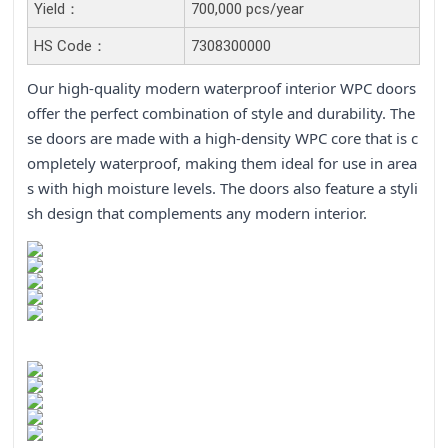
Yield：
700,000 pcs/year
HS Code：
7308300000
Our high-quality modern waterproof interior WPC doors
offer the perfect combination of style and durability. The
se doors are made with a high-density WPC core that is c
ompletely waterproof, making them ideal for use in area
s with high moisture levels. The doors also feature a styli
sh design that complements any modern interior.