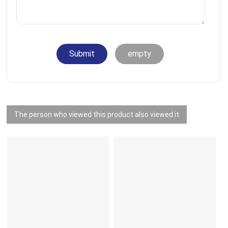
Submit
empty
The person who viewed this product also viewed it