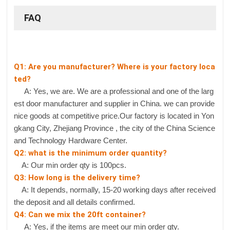
FAQ
Q1: Are you manufacturer? Where is your factory loca
ted?
A: Yes, we are. We are a professional and one of the larg
est door manufacturer and supplier in China. we can provide
nice goods at competitive price.Our factory is located in Yon
gkang City, Zhejiang Province , the city of the China Science
and Technology Hardware Center.
Q2: what is the minimum order quantity?
A: Our min order qty is 100pcs.
Q3: How long is the delivery time?
A: It depends, normally, 15-20 working days after received
the deposit and all details confirmed.
Q4: Can we mix the 20ft container?
A: Yes, if the items are meet our min order qty.