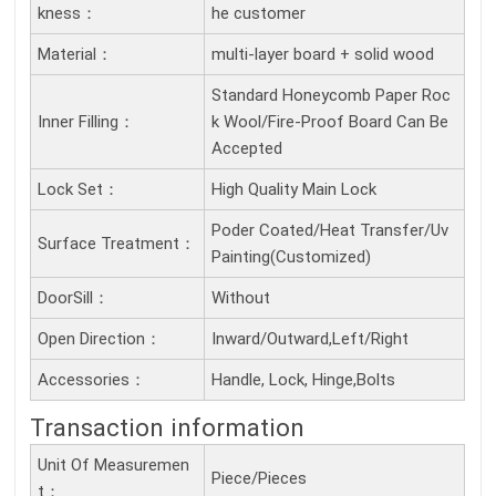
Kness：
he customer
Material：
multi-layer board + solid wood
Standard Honeycomb Paper Roc
Inner Filling：
k Wool/Fire-Proof Board Can Be
Accepted
Lock Set：
High Quality Main Lock
Poder Coated/Heat Transfer/Uv
Surface Treatment：
Painting(Customized)
DoorSill：
Without
Open Direction：
Inward/Outward,Left/Right
Accessories：
Handle, Lock, Hinge,Bolts
Transaction information
Unit Of Measuremen
Piece/Pieces
T：