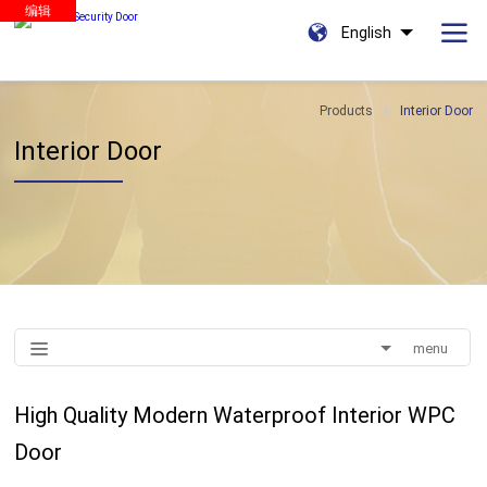
编辑
English
Products
Interior Door
Interior Door
menu
High Quality Modern Waterproof Interior WPC
Door