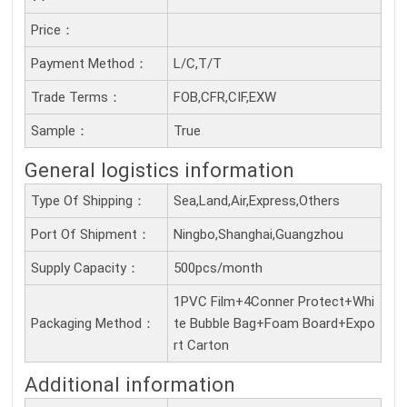
Price：
Payment Method：
L/C,T/T
Trade Terms：
FOB,CFR,CIF,EXW
Sample：
True
General logistics information
Type Of Shipping：
Sea,Land,Air,Express,Others
Port Of Shipment：
Ningbo,Shanghai,Guangzhou
Supply Capacity：
500pcs/month
1PVC Film+4Conner Protect+Whi
Packaging Method：
te Bubble Bag+Foam Board+Expo
rt Carton
Additional information