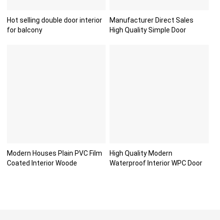
Hot selling double door interior
Manufacturer Direct Sales
for balcony
High Quality Simple Door
Modern Houses Plain PVC Film
High Quality Modern
Coated Interior Woode
Waterproof Interior WPC Door