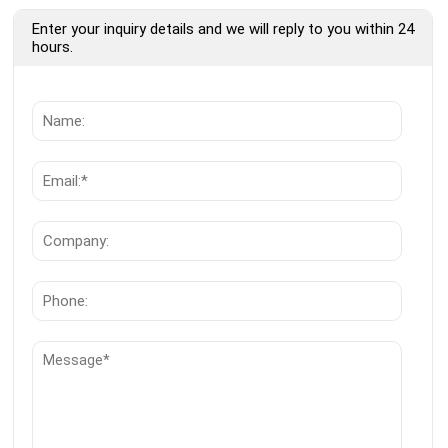
Enter your inquiry details and we will reply to you within 24
hours.