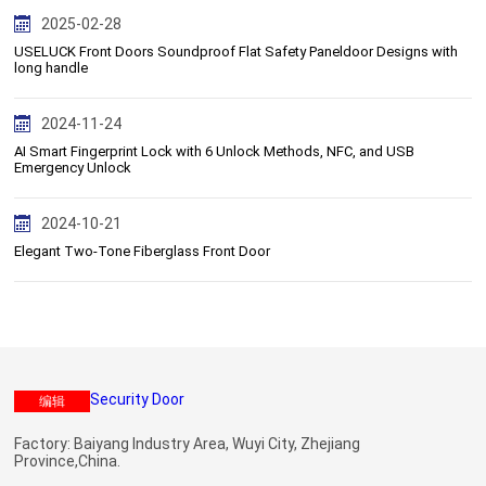
2025-02-28
USELUCK Front Doors Soundproof Flat Safety Paneldoor Designs with
long handle
2024-11-24
AI Smart Fingerprint Lock with 6 Unlock Methods, NFC, and USB
Emergency Unlock
2024-10-21
Elegant Two-Tone Fiberglass Front Door
编辑
Factory: Baiyang Industry Area, Wuyi City, Zhejiang
Province,China.