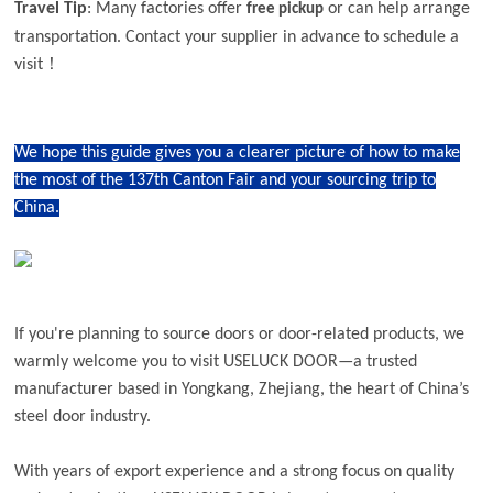
Travel Tip
: Many factories offer
or can help arrange
free pickup
transportation. Contact your supplier in advance to schedule a
visit！
We hope this guide gives you a clearer picture of how to make
the most of the 137th Canton Fair and your sourcing trip to
China.
If you're planning to source doors or door-related products, we
warmly welcome you to visit USELUCK DOOR—a trusted
manufacturer based in Yongkang, Zhejiang, the heart of China’s
steel door industry.
With years of export experience and a strong focus on quality