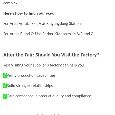
complex!
Here's how to find your way:
For Area A: Take Exit A at Xingangdong Station
For Areas B and C: Use Pazhou Station exits A/B and C
After the Fair: Should You Visit the Factory?
Yes! Visiting your supplier’s factory can help you:
√
Verify production capabilities
√
Build stronger relationships
√
Gain confidence in product quality and compliance