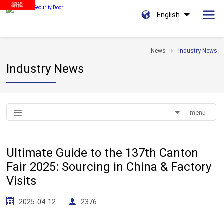
编辑
English
News
Industry News
Industry News
menu
Ultimate Guide to the 137th Canton
Fair 2025: Sourcing in China & Factory
Visits
2025-04-12
2376