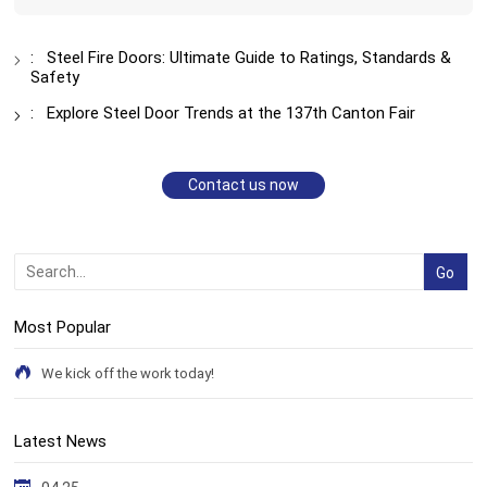
:
Steel Fire Doors: Ultimate Guide to Ratings, Standards &
Safety
:
Explore Steel Door Trends at the 137th Canton Fair
Contact us now
Most Popular
We kick off the work today!
Latest News