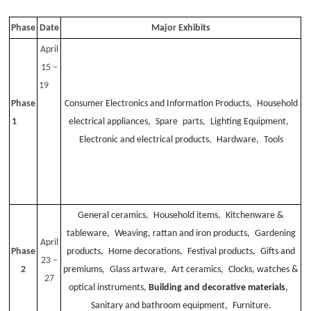
Phase
Date
Major Exhibits
April
15 –
19
Phase
Consumer Electronics and Information Products, Household
1
electrical appliances, Spare parts, Lighting Equipment,
Electronic and electrical products, Hardware, Tools
General ceramics, Household items, Kitchenware &
tableware, Weaving, rattan and iron products, Gardening
April
Phase
products, Home decorations, Festival products, Gifts and
23 –
2
premiums, Glass artware, Art ceramics, Clocks, watches &
27
optical instruments,
Building and decorative materials
,
Sanitary and bathroom equipment, Furniture.