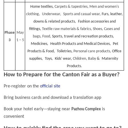
Home textiles,
Carpets & tapestries,
Men and women's
clothing, Underwear, Sports and casual wear,
Furs, leather,
downs & related products, Fashion accessories and
fittings,
Textile raw materials & fabrics,
Shoes,
Cases and
Phase
May
bags,
Food,
Sports, travel and recreation products,
3
1 – 5
Medicines, Health Products and Medical Devices, Pet
Products & Food, Toiletries,
Personal care products,
Office
supplies, Toys, Kids' wear,
Children, Baby
& Maternity
Products.
How to Prepare for the Canton Fair as a Buyer?
Pre-register on the
official site
Bring business cards and download a translation app
Book your hotel early—staying near
is
Pazhou Complex
convenient