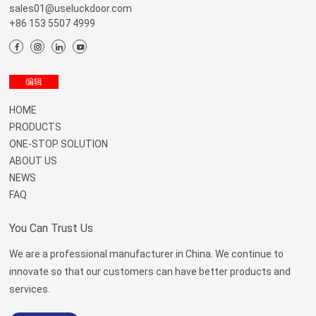
sales01@useluckdoor.com
+86 153 5507 4999
Menu
编辑
HOME
PRODUCTS
ONE-STOP SOLUTION
ABOUT US
NEWS
FAQ
You Can Trust Us
We are a professional manufacturer in China. We continue to
innovate so that our customers can have better products and
services.