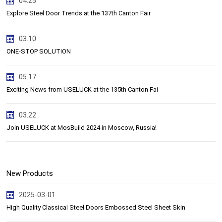
04.25
Explore Steel Door Trends at the 137th Canton Fair
03.10
ONE-STOP SOLUTION
05.17
Exciting News from USELUCK at the 135th Canton Fai
03.22
Join USELUCK at MosBuild 2024 in Moscow, Russia!
New Products
2025-03-01
High Quality Classical Steel Doors Embossed Steel Sheet Skin