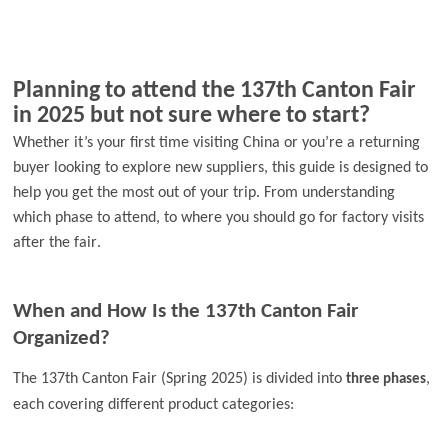
Planning to attend the 137th Canton Fair
in 2025 but not sure where to start?
Whether it’s your first time visiting China or you’re a returning
buyer looking to explore new suppliers, this guide is designed to
help you get the most out of your trip. From understanding
which phase to attend, to where you should go for factory visits
.
after the fair
When and How Is the 137th Canton Fair
Organized?
The 137th Canton Fair (Spring 2025) is divided into
,
three phases
each covering different product categories: