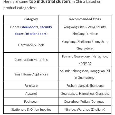
top industrial clusters
Here are some
in China based on
product categories:
Category
Recommended Cities
Doors (
steel door
s,
security
Yongkang City & Wuyi County,
door
s,
interior doors
)
Zhejiang Province
Yongkang, Zhejiang; Zhongshan,
Hardware & Tools
Guangdong
Foshan, Guangdong; Hangzhou,
Construction Materials
Zhejiang
Shunde, Zhongshan, Dongguan (all
Small Home Appliances
in Guangdong)
Furniture
Foshan, Jiangxi, Shandong
Apparel
Guangzhou, Hangzhou, Changshu
Footwear
Quanzhou, Putian, Dongguan
Stationery & Office Supplies
Ningbo, Wenzhou (Zhejiang)