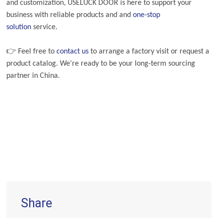
and customization, USELUCK DOOR is here to support your
business with reliable products and
and
one-stop
solution
service.
👉 Feel free to
contact us
to arrange a factory visit or request a
product catalog. We're ready to be your long-term sourcing
partner in China.
Share