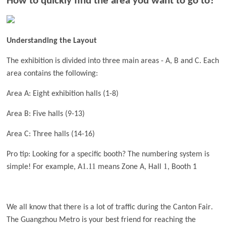
How to quickly find the area you want to go to?
Understanding the Layout
The exhibition is divided into three main areas - A, B and C. Each
area contains the following:
Area A: Eight exhibition halls (1-8)
Area B: Five halls (9-13)
A
r
ea C: Three halls (14-16)
Pro tip: Looking for a specific booth? The numbering system is
1
11
1
simple! For example, A
.
means Zone A, Hall
, Booth 1
.
We all know that there is a lot of traffic during the Canton Fair
The Guangzhou Metro is your best friend for reaching the